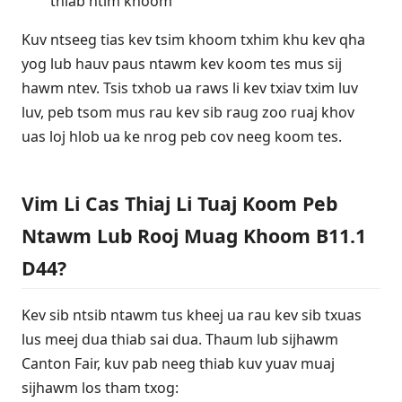
thiab ntim khoom
Kuv ntseeg tias kev tsim khoom txhim khu kev qha
yog lub hauv paus ntawm kev koom tes mus sij
hawm ntev. Tsis txhob ua raws li kev txiav txim luv
luv, peb tsom mus rau kev sib raug zoo ruaj khov
uas loj hlob ua ke nrog peb cov neeg koom tes.
Vim Li Cas Thiaj Li Tuaj Koom Peb
Ntawm Lub Rooj Muag Khoom B11.1
D44?
Kev sib ntsib ntawm tus kheej ua rau kev sib txuas
lus meej dua thiab sai dua. Thaum lub sijhawm
Canton Fair, kuv pab neeg thiab kuv yuav muaj
sijhawm los tham txog: