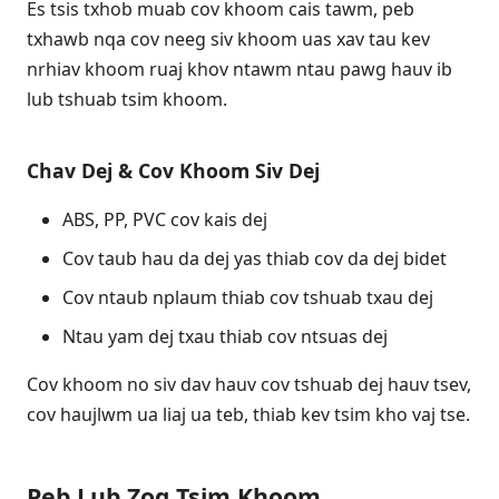
Es tsis txhob muab cov khoom cais tawm, peb
txhawb nqa cov neeg siv khoom uas xav tau kev
nrhiav khoom ruaj khov ntawm ntau pawg hauv ib
lub tshuab tsim khoom.
Chav Dej & Cov Khoom Siv Dej
ABS, PP, PVC cov kais dej
Cov taub hau da dej yas thiab cov da dej bidet
Cov ntaub nplaum thiab cov tshuab txau dej
Ntau yam dej txau thiab cov ntsuas dej
Cov khoom no siv dav hauv cov tshuab dej hauv tsev,
cov haujlwm ua liaj ua teb, thiab kev tsim kho vaj tse.
Peb Lub Zog Tsim Khoom