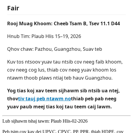
Fair
Rooj Muag Khoom: Cheeb Tsam B, Tsev 11.1 D44
Hnub Tim: Plaub Hlis 15–19, 2026
Qhov chaw: Pazhou, Guangzhou, Suav teb
Kuv tos ntsoov yuav tau ntsib cov neeg faib khoom,
cov neeg cog lus, thiab cov neeg yuav khoom los
ntawm thoob plaws ntiaj teb hauv Guangzhou.
Yog tias koj xav teem sijhawm sib ntsib ua ntej,
thov
tiv tauj peb ntawm no
thiab peb pab neeg
yuav paub meej tias koj tau teem caij lawm.
Lub sijhawm tshaj tawm: Plaub Hlis-02-2026
Peb tsim cov kav dej UPVC, CPVC, PP, PPR, thiab HDPE, cov