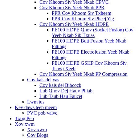
Cov Khoom Siv Yeeb Nkab CPVC
Cov Khoom Siv Yeeb Nkab PPR
PPR Cov Khoom Siv Txheem
PPR Cov Khoom Siv Pheej Yig
Cov Khoom Siv Yeeb Nkab HDPE
PE100 HDPE Qhov (Socket Fusion) Cov
Yeeb Nkab Sib Txuas
PE100 HDPE Butt Fusion Yeeb Nkab
Fittings
PE100 HDPE Electrofusion Yeeb Nkab
Fittings
PE100 HDPE GSHP Cov Khoom Siv
Tshwj Xeeb
Cov Khoom Siv Yeeb Nkab PP Compression
Cov kais dej yas
Cov kais dej Bibcock
Lub Qhov Dej Hauv Phiab
Lub Taub Hau Faucet
Lwm tus
Kev daws teeb meem
PVC pob valve
Txog Peb
Xov xwm
Xov xwm
Cov Blogs