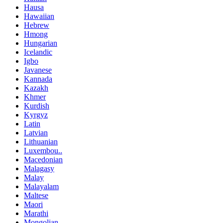
Hausa
Hawaiian
Hebrew
Hmong
Hungarian
Icelandic
Igbo
Javanese
Kannada
Kazakh
Khmer
Kurdish
Kyrgyz
Latin
Latvian
Lithuanian
Luxembou..
Macedonian
Malagasy
Malay
Malayalam
Maltese
Maori
Marathi
Mongolian