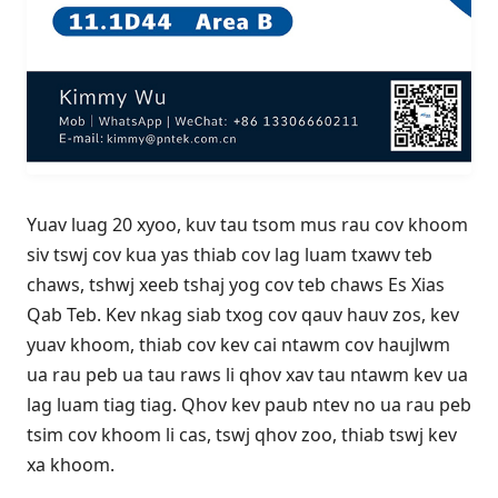
Yuav luag 20 xyoo, kuv tau tsom mus rau cov khoom
siv tswj cov kua yas thiab cov lag luam txawv teb
chaws, tshwj xeeb tshaj yog cov teb chaws Es Xias
Qab Teb. Kev nkag siab txog cov qauv hauv zos, kev
yuav khoom, thiab cov kev cai ntawm cov haujlwm
ua rau peb ua tau raws li qhov xav tau ntawm kev ua
lag luam tiag tiag. Qhov kev paub ntev no ua rau peb
tsim cov khoom li cas, tswj qhov zoo, thiab tswj kev
xa khoom.