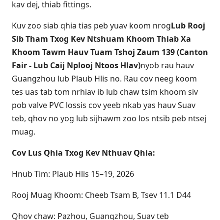
kav dej, thiab fittings.
Kuv zoo siab qhia tias peb yuav koom nrog
Lub Rooj
Sib Tham Txog Kev Ntshuam Khoom Thiab Xa
Khoom Tawm Hauv Tuam Tshoj Zaum 139 (Canton
Fair - Lub Caij Nplooj Ntoos Hlav)
nyob rau hauv
Guangzhou lub Plaub Hlis no. Rau cov neeg koom
tes uas tab tom nrhiav ib lub chaw tsim khoom siv
pob valve PVC lossis cov yeeb nkab yas hauv Suav
teb, qhov no yog lub sijhawm zoo los ntsib peb ntsej
muag.
Cov Lus Qhia Txog Kev Nthuav Qhia:
Hnub Tim: Plaub Hlis 15–19, 2026
Rooj Muag Khoom: Cheeb Tsam B, Tsev 11.1 D44
Qhov chaw: Pazhou, Guangzhou, Suav teb