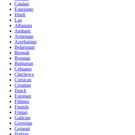
Catalan
Esperanto
Hindi
Lao
Albanian
Amharic
Armenian
Azerbaijani
Belarusian
Bengali
Bosnian
Bulgarian
Cebuano
Chichewa
Corsican
Croatian
Dutch
Estonian
Filipino
Finnish
Frisian
Galician
Georgian
Gujarati
Haitian