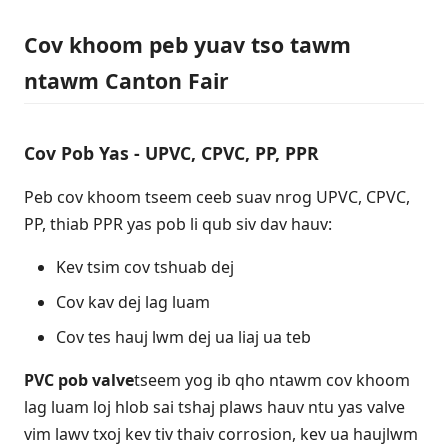
Cov khoom peb yuav tso tawm
ntawm Canton Fair
Cov Pob Yas - UPVC, CPVC, PP, PPR
Peb cov khoom tseem ceeb suav nrog UPVC, CPVC,
PP, thiab PPR yas pob li qub siv dav hauv:
Kev tsim cov tshuab dej
Cov kav dej lag luam
Cov tes hauj lwm dej ua liaj ua teb
PVC pob valve
tseem yog ib qho ntawm cov khoom
lag luam loj hlob sai tshaj plaws hauv ntu yas valve
vim lawv txoj kev tiv thaiv corrosion, kev ua haujlwm