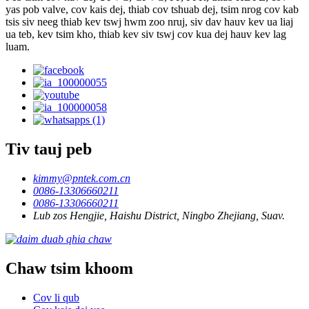
yas pob valve, cov kais dej, thiab cov tshuab dej, tsim nrog cov kab
tsis siv neeg thiab kev tswj hwm zoo nruj, siv dav hauv kev ua liaj
ua teb, kev tsim kho, thiab kev siv tswj cov kua dej hauv kev lag
luam.
Tiv tauj peb
kimmy@pntek.com.cn
0086-13306660211
0086-13306660211
Lub zos Hengjie, Haishu District, Ningbo Zhejiang, Suav.
Chaw tsim khoom
Cov li qub