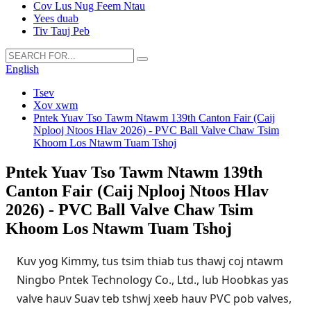
Cov Lus Nug Feem Ntau
Yees duab
Tiv Tauj Peb
English
Tsev
Xov xwm
Pntek Yuav Tso Tawm Ntawm 139th Canton Fair (Caij
Nplooj Ntoos Hlav 2026) - PVC Ball Valve Chaw Tsim
Khoom Los Ntawm Tuam Tshoj
Pntek Yuav Tso Tawm Ntawm 139th
Canton Fair (Caij Nplooj Ntoos Hlav
2026) - PVC Ball Valve Chaw Tsim
Khoom Los Ntawm Tuam Tshoj
Kuv yog Kimmy, tus tsim thiab tus thawj coj ntawm
Ningbo Pntek Technology Co., Ltd., lub Hoobkas yas
valve hauv Suav teb tshwj xeeb hauv PVC pob valves,