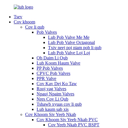
Tsev
Cov khoom
Cov li qub
Pob Valves
Lub Pob Valve Me Me
Lub Pob Valve Octagonal
Txiv neej poj niam pob li qub
Lub Pob Valve Loj Loj
Ob Daim Li Qub
Lub Koom Haum Valve
PP Pob Valves
CPVC Pob Valves
PPR Valve
Cov Kav Dej Ko Taw
Rooj vag Valves
Npauj Npaim Valves
Nres Cov Li Qub
Tshawb xyuas cov li qub
Lub kaum sab xis
Cov Khoom Siv Yeeb Nkab
Cov Khoom Siv Yeeb Nkab PVC
Cov Yeeb Nkab PVC BSPT