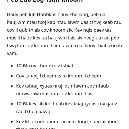
Hauv peb lub Hoobkas hauv ZheJiang, peb ua
haujlwm ntau txoj kab ntau lawm uas tshwj xeeb rau
cov li qub thiab cov khoom siv. Kev nqis peev tas
mus li hauv kev ua haujlwm tsis siv neeg ua rau peb
tswj tau cov khoom tsim tawm ruaj khov thiab zoo ib
yam.
100% cov khoom siv tshiab
Cov txheej txheem tsim khoom txheem
Kev tshuaj xyuas nruj los ntawm cov ntaub
ntawv raw mus rau cov khoom tiav
100% kev sib khi thiab kev kuaj xyuas cov qauv
rau txhua pawg
Kev kho kom haum rau xim, logo, specification,