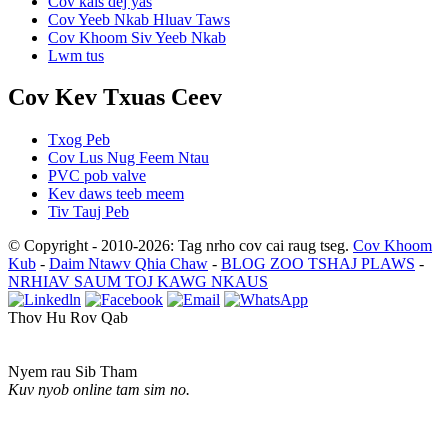
Cov kais dej yas
Cov Yeeb Nkab Hluav Taws
Cov Khoom Siv Yeeb Nkab
Lwm tus
Cov Kev Txuas Ceev
Txog Peb
Cov Lus Nug Feem Ntau
PVC pob valve
Kev daws teeb meem
Tiv Tauj Peb
© Copyright - 2010-2026: Tag nrho cov cai raug tseg.
Cov Khoom
Kub
-
Daim Ntawv Qhia Chaw
-
BLOG ZOO TSHAJ PLAWS
-
NRHIAV SAUM TOJ KAWG NKAUS
Thov Hu Rov Qab
Nyem rau Sib Tham
Kuv nyob online tam sim no.