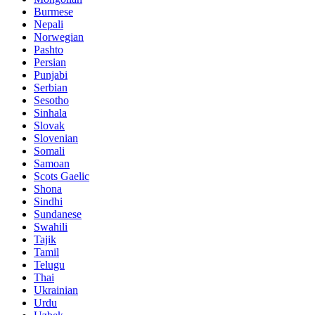
Burmese
Nepali
Norwegian
Pashto
Persian
Punjabi
Serbian
Sesotho
Sinhala
Slovak
Slovenian
Somali
Samoan
Scots Gaelic
Shona
Sindhi
Sundanese
Swahili
Tajik
Tamil
Telugu
Thai
Ukrainian
Urdu