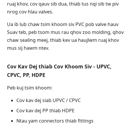
ruaj khov, cov qauv sib dua, thiab tus nqi sib tw piv
nrog cov hlau valves.
Ua ib lub chaw tsim khoom siv PVC pob valve hauv
Suav teb, peb tsom mus rau qhov zoo molding, qhov
chaw sealing meej, thiab kev ua haujlwm ruaj khov
mus sij hawm ntev.
Cov Kav Dej thiab Cov Khoom Siv - UPVC,
CPVC, PP, HDPE
Peb kuj tsim khoom:
Cov kav dej siab UPVC / CPVC
Cov kav dej PP thiab HDPE
Ntau yam connectors thiab fittings