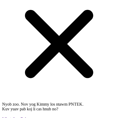
Nyob zoo. Nov yog Kimmy los ntawm PNTEK.
Kuv yuav pab koj li cas hnub no?