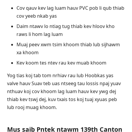
Cov qauv kev lag luam hauv PVC pob li qub thiab
cov yeeb nkab yas
Daim ntawv lo ntiag tug thiab kev hloov kho
raws li hom lag luam
Muaj peev xwm tsim khoom thiab lub sijhawm
xa khoom
Kev koom tes ntev rau kev muab khoom
Yog tias koj tab tom nrhiav rau lub Hoobkas yas
valve hauv Suav teb uas ntseeg tau lossis npaj yuav
nthuav koj cov khoom lag luam hauv kev ywg dej
thiab kev tswj dej, kuv txais tos koj tuaj xyuas peb
lub rooj muag khoom.
Mus saib Pntek ntawm 139th Canton