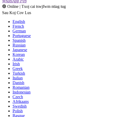
WhatsApp Peb
🟢 Online | Txoj cai tswjfwm ntiag tug
Sau Koj Cov Lus
English
French
German
Portuguese
Spanish
Russian
Japanese
Korean
Arabic
Irish
Greek
Turkish
Italian
Danish
Romanian
Indonesian
Czech
Afrikaans
Swedish
Polish
Basque