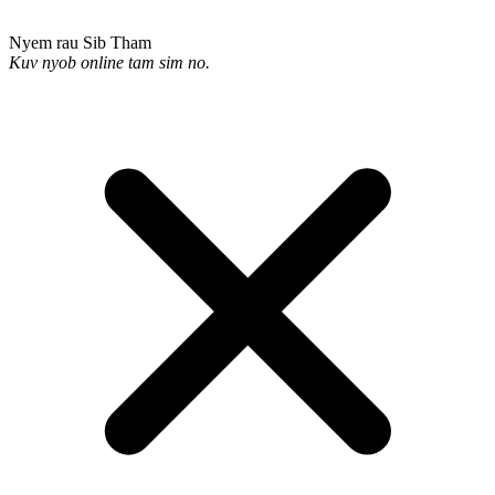
Nyem rau Sib Tham
Kuv nyob online tam sim no.