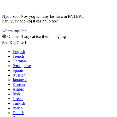
Nyob zoo. Nov yog Kimmy los ntawm PNTEK.
Kuv yuav pab koj li cas hnub no?
WhatsApp Peb
🟢 Online | Txoj cai tswjfwm ntiag tug
Sau Koj Cov Lus
English
French
German
Portuguese
Spanish
Russian
Japanese
Korean
Arabic
Irish
Greek
Turkish
Italian
Danish