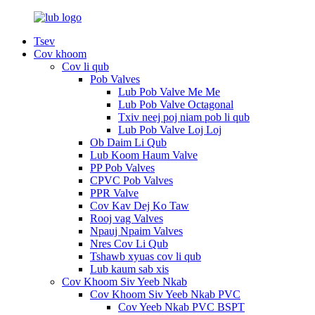
Tsev
Cov khoom
Cov li qub
Pob Valves
Lub Pob Valve Me Me
Lub Pob Valve Octagonal
Txiv neej poj niam pob li qub
Lub Pob Valve Loj Loj
Ob Daim Li Qub
Lub Koom Haum Valve
PP Pob Valves
CPVC Pob Valves
PPR Valve
Cov Kav Dej Ko Taw
Rooj vag Valves
Npauj Npaim Valves
Nres Cov Li Qub
Tshawb xyuas cov li qub
Lub kaum sab xis
Cov Khoom Siv Yeeb Nkab
Cov Khoom Siv Yeeb Nkab PVC
Cov Yeeb Nkab PVC BSPT