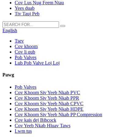
Cov Lus Nug Feem Ntau
Yees duab
Tiv Tauj Peb
English
Tsev
Cov khoom
Cov li qub
Pob Valves
Lub Pob Valve Loj Loj
Pawg
Pob Valves
Cov Khoom Siv Yeeb Nkab PVC
Cov Khoom Siv Yeeb Nkab PPR
Cov Khoom Siv Yeeb Nkab CPVC
Cov Khoom Siv Yeeb Nkab HDPE
Cov Khoom Siv Yeeb Nkab PP Compression
Cov kais dej Bibcock
Cov Yeeb Nkab Hluav Taws
Lwm tus