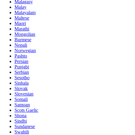
Malagasy
Malay
Malayalam
Maltese
Maori
Marathi
Mongolian
Burmese
Nepali
Norwegian
Pashto
Persian
Punjabi
Serbian
Sesotho
Sinhala
Slovak
Slovenian
Somali
Samoan
Scots Gaelic
Shona
Sindhi
Sundanese
Swahili