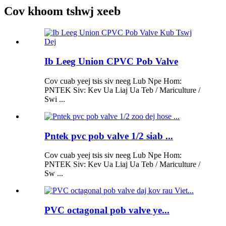
Cov khoom tshwj xeeb
Ib Leeg Union CPVC Pob Valve
Cov cuab yeej tsis siv neeg Lub Npe Hom:
PNTEK Siv: Kev Ua Liaj Ua Teb / Mariculture /
Swi ...
Pntek pvc pob valve 1/2 siab ...
Cov cuab yeej tsis siv neeg Lub Npe Hom:
PNTEK Siv: Kev Ua Liaj Ua Teb / Mariculture /
Sw ...
PVC octagonal pob valve ye...