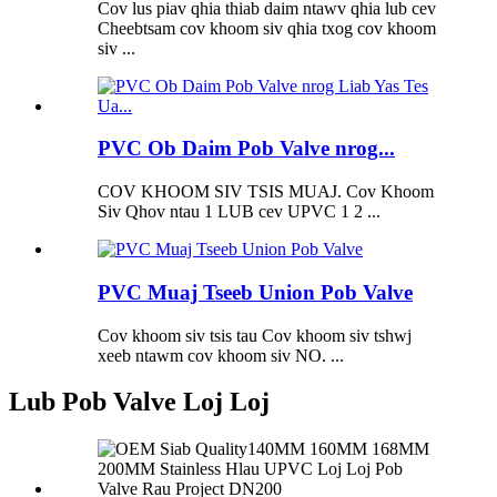
Cov lus piav qhia thiab daim ntawv qhia lub cev
Cheebtsam cov khoom siv qhia txog cov khoom
siv ...
PVC Ob Daim Pob Valve nrog...
COV KHOOM SIV TSIS MUAJ. Cov Khoom
Siv Qhov ntau 1 LUB cev UPVC 1 2 ...
PVC Muaj Tseeb Union Pob Valve
Cov khoom siv tsis tau Cov khoom siv tshwj
xeeb ntawm cov khoom siv NO. ...
Lub Pob Valve Loj Loj