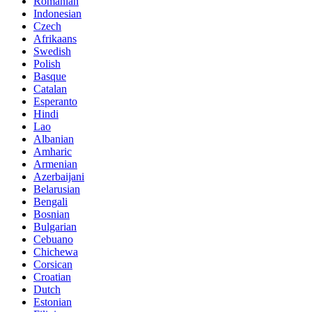
Romanian
Indonesian
Czech
Afrikaans
Swedish
Polish
Basque
Catalan
Esperanto
Hindi
Lao
Albanian
Amharic
Armenian
Azerbaijani
Belarusian
Bengali
Bosnian
Bulgarian
Cebuano
Chichewa
Corsican
Croatian
Dutch
Estonian