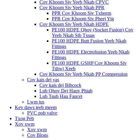
Cov Khoom Siv Yeeb Nkab CPVC
Cov Khoom Siv Yeeb Nkab PPR
PPR Cov Khoom Siv Txheem
PPR Cov Khoom Siv Pheej Yig
Cov Khoom Siv Yeeb Nkab HDPE
PE100 HDPE Qhov (Socket Fusion) Cov
Yeeb Nkab Sib Txuas
PE100 HDPE Butt Fusion Yeeb Nkab
Fittings
PE100 HDPE Electrofusion Yeeb Nkab
Fittings
PE100 HDPE GSHP Cov Khoom Siv
Tshwj Xeeb
Cov Khoom Siv Yeeb Nkab PP Compression
Cov kais dej yas
Cov kais dej Bibcock
Lub Qhov Dej Hauv Phiab
Lub Taub Hau Faucet
Lwm tus
Kev daws teeb meem
PVC pob valve
Txog Peb
Xov xwm
Xov xwm
Cov Blogs