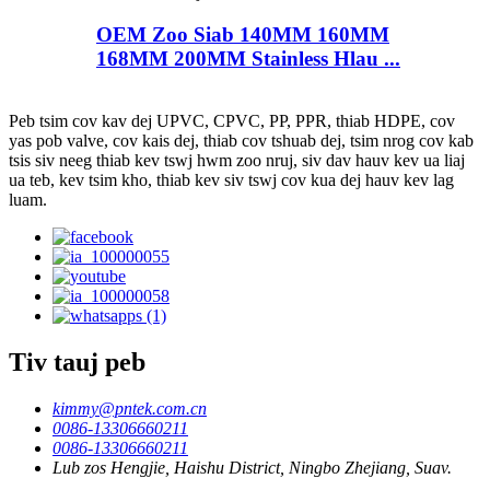
OEM Zoo Siab 140MM 160MM
168MM 200MM Stainless Hlau ...
Peb tsim cov kav dej UPVC, CPVC, PP, PPR, thiab HDPE, cov
yas pob valve, cov kais dej, thiab cov tshuab dej, tsim nrog cov kab
tsis siv neeg thiab kev tswj hwm zoo nruj, siv dav hauv kev ua liaj
ua teb, kev tsim kho, thiab kev siv tswj cov kua dej hauv kev lag
luam.
Tiv tauj peb
kimmy@pntek.com.cn
0086-13306660211
0086-13306660211
Lub zos Hengjie, Haishu District, Ningbo Zhejiang, Suav.