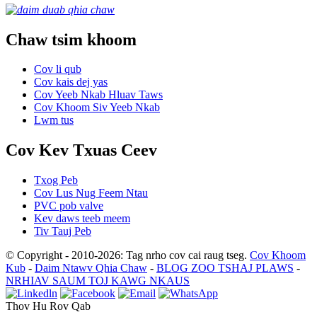
Chaw tsim khoom
Cov li qub
Cov kais dej yas
Cov Yeeb Nkab Hluav Taws
Cov Khoom Siv Yeeb Nkab
Lwm tus
Cov Kev Txuas Ceev
Txog Peb
Cov Lus Nug Feem Ntau
PVC pob valve
Kev daws teeb meem
Tiv Tauj Peb
© Copyright - 2010-2026: Tag nrho cov cai raug tseg.
Cov Khoom
Kub
-
Daim Ntawv Qhia Chaw
-
BLOG ZOO TSHAJ PLAWS
-
NRHIAV SAUM TOJ KAWG NKAUS
Thov Hu Rov Qab