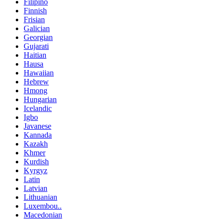
Filipino
Finnish
Frisian
Galician
Georgian
Gujarati
Haitian
Hausa
Hawaiian
Hebrew
Hmong
Hungarian
Icelandic
Igbo
Javanese
Kannada
Kazakh
Khmer
Kurdish
Kyrgyz
Latin
Latvian
Lithuanian
Luxembou..
Macedonian