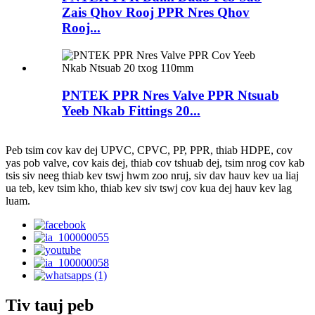
Zais Qhov Rooj PPR Nres Qhov
Rooj...
PNTEK PPR Nres Valve PPR Ntsuab
Yeeb Nkab Fittings 20...
Peb tsim cov kav dej UPVC, CPVC, PP, PPR, thiab HDPE, cov
yas pob valve, cov kais dej, thiab cov tshuab dej, tsim nrog cov kab
tsis siv neeg thiab kev tswj hwm zoo nruj, siv dav hauv kev ua liaj
ua teb, kev tsim kho, thiab kev siv tswj cov kua dej hauv kev lag
luam.
Tiv tauj peb