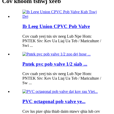
Cov khoom tshwj xeeb
Ib Leeg Union CPVC Pob Valve
Cov cuab yeej tsis siv neeg Lub Npe Hom:
PNTEK Siv: Kev Ua Liaj Ua Teb / Mariculture /
Swi ...
Pntek pvc pob valve 1/2 siab ...
Cov cuab yeej tsis siv neeg Lub Npe Hom:
PNTEK Siv: Kev Ua Liaj Ua Teb / Mariculture /
Sw ...
PVC octagonal pob valve ye...
Cov lus piav qhia thiab daim ntawv qhia lub cev