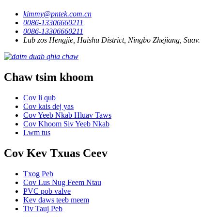
kimmy@pntek.com.cn
0086-13306660211
0086-13306660211
Lub zos Hengjie, Haishu District, Ningbo Zhejiang, Suav.
Chaw tsim khoom
Cov li qub
Cov kais dej yas
Cov Yeeb Nkab Hluav Taws
Cov Khoom Siv Yeeb Nkab
Lwm tus
Cov Kev Txuas Ceev
Txog Peb
Cov Lus Nug Feem Ntau
PVC pob valve
Kev daws teeb meem
Tiv Tauj Peb