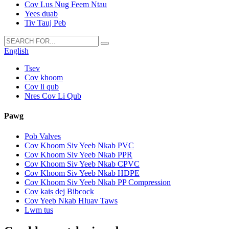
Cov Lus Nug Feem Ntau
Yees duab
Tiv Tauj Peb
English
Tsev
Cov khoom
Cov li qub
Nres Cov Li Qub
Pawg
Pob Valves
Cov Khoom Siv Yeeb Nkab PVC
Cov Khoom Siv Yeeb Nkab PPR
Cov Khoom Siv Yeeb Nkab CPVC
Cov Khoom Siv Yeeb Nkab HDPE
Cov Khoom Siv Yeeb Nkab PP Compression
Cov kais dej Bibcock
Cov Yeeb Nkab Hluav Taws
Lwm tus