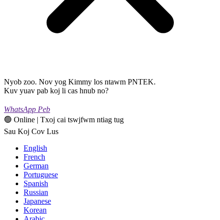
Nyob zoo. Nov yog Kimmy los ntawm PNTEK.
Kuv yuav pab koj li cas hnub no?
WhatsApp Peb
🟢 Online | Txoj cai tswjfwm ntiag tug
Sau Koj Cov Lus
English
French
German
Portuguese
Spanish
Russian
Japanese
Korean
Arabic