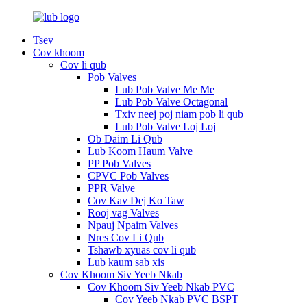
Tsev
Cov khoom
Cov li qub
Pob Valves
Lub Pob Valve Me Me
Lub Pob Valve Octagonal
Txiv neej poj niam pob li qub
Lub Pob Valve Loj Loj
Ob Daim Li Qub
Lub Koom Haum Valve
PP Pob Valves
CPVC Pob Valves
PPR Valve
Cov Kav Dej Ko Taw
Rooj vag Valves
Npauj Npaim Valves
Nres Cov Li Qub
Tshawb xyuas cov li qub
Lub kaum sab xis
Cov Khoom Siv Yeeb Nkab
Cov Khoom Siv Yeeb Nkab PVC
Cov Yeeb Nkab PVC BSPT