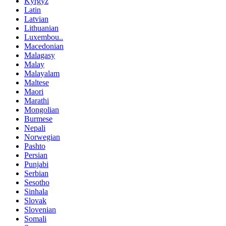
Kyrgyz
Latin
Latvian
Lithuanian
Luxembou..
Macedonian
Malagasy
Malay
Malayalam
Maltese
Maori
Marathi
Mongolian
Burmese
Nepali
Norwegian
Pashto
Persian
Punjabi
Serbian
Sesotho
Sinhala
Slovak
Slovenian
Somali