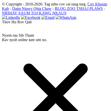
© Copyright - 2010-2026: Tag nrho cov cai raug tseg.
Cov Khoom
Kub
-
Daim Ntawv Qhia Chaw
-
BLOG ZOO TSHAJ PLAWS
-
NRHIAV SAUM TOJ KAWG NKAUS
Thov Hu Rov Qab
Nyem rau Sib Tham
Kuv nyob online tam sim no.