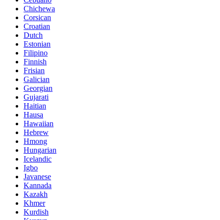
Chichewa
Corsican
Croatian
Dutch
Estonian
Filipino
Finnish
Frisian
Galician
Georgian
Gujarati
Haitian
Hausa
Hawaiian
Hebrew
Hmong
Hungarian
Icelandic
Igbo
Javanese
Kannada
Kazakh
Khmer
Kurdish