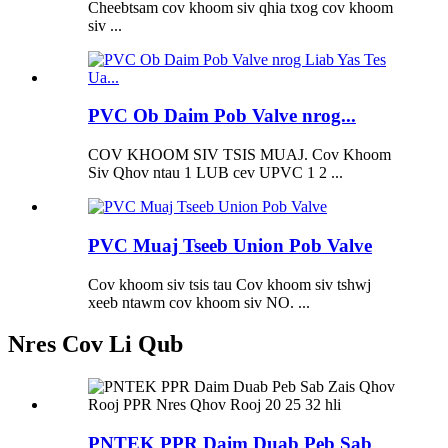
Cheebtsam cov khoom siv qhia txog cov khoom
siv ...
PVC Ob Daim Pob Valve nrog...
COV KHOOM SIV TSIS MUAJ. Cov Khoom
Siv Qhov ntau 1 LUB cev UPVC 1 2 ...
PVC Muaj Tseeb Union Pob Valve
Cov khoom siv tsis tau Cov khoom siv tshwj
xeeb ntawm cov khoom siv NO. ...
Nres Cov Li Qub
PNTEK PPR Daim Duab Peb Sab