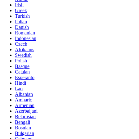
Irish
Greek
Turkish
Italian
Danish
Romanian
Indonesian
Czech
Afrikaans
Swedish
Polish
Basque
Catalan
Esperanto
Hindi
Lao
Albanian
Amharic
Armenian
Azerbaijani
Belarusian
Bengali
Bosnian
Bulgarian
Cebuano