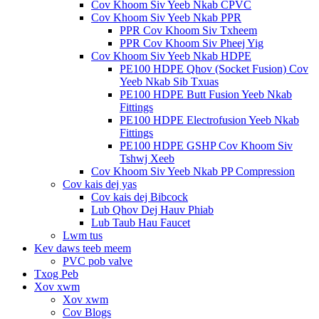
Cov Khoom Siv Yeeb Nkab CPVC
Cov Khoom Siv Yeeb Nkab PPR
PPR Cov Khoom Siv Txheem
PPR Cov Khoom Siv Pheej Yig
Cov Khoom Siv Yeeb Nkab HDPE
PE100 HDPE Qhov (Socket Fusion) Cov
Yeeb Nkab Sib Txuas
PE100 HDPE Butt Fusion Yeeb Nkab
Fittings
PE100 HDPE Electrofusion Yeeb Nkab
Fittings
PE100 HDPE GSHP Cov Khoom Siv
Tshwj Xeeb
Cov Khoom Siv Yeeb Nkab PP Compression
Cov kais dej yas
Cov kais dej Bibcock
Lub Qhov Dej Hauv Phiab
Lub Taub Hau Faucet
Lwm tus
Kev daws teeb meem
PVC pob valve
Txog Peb
Xov xwm
Xov xwm
Cov Blogs