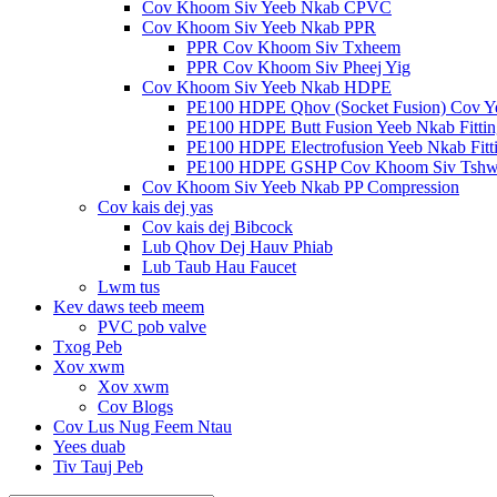
Cov Khoom Siv Yeeb Nkab CPVC
Cov Khoom Siv Yeeb Nkab PPR
PPR Cov Khoom Siv Txheem
PPR Cov Khoom Siv Pheej Yig
Cov Khoom Siv Yeeb Nkab HDPE
PE100 HDPE Qhov (Socket Fusion) Cov Y
PE100 HDPE Butt Fusion Yeeb Nkab Fittin
PE100 HDPE Electrofusion Yeeb Nkab Fitt
PE100 HDPE GSHP Cov Khoom Siv Tshw
Cov Khoom Siv Yeeb Nkab PP Compression
Cov kais dej yas
Cov kais dej Bibcock
Lub Qhov Dej Hauv Phiab
Lub Taub Hau Faucet
Lwm tus
Kev daws teeb meem
PVC pob valve
Txog Peb
Xov xwm
Xov xwm
Cov Blogs
Cov Lus Nug Feem Ntau
Yees duab
Tiv Tauj Peb