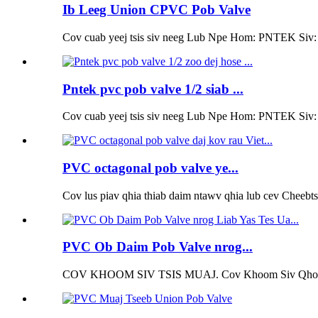
Ib Leeg Union CPVC Pob Valve
Cov cuab yeej tsis siv neeg Lub Npe Hom: PNTEK Siv: K
Pntek pvc pob valve 1/2 siab ...
Cov cuab yeej tsis siv neeg Lub Npe Hom: PNTEK Siv: K
PVC octagonal pob valve ye...
Cov lus piav qhia thiab daim ntawv qhia lub cev Cheebt
PVC Ob Daim Pob Valve nrog...
COV KHOOM SIV TSIS MUAJ. Cov Khoom Siv Qhov n