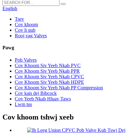
English
Tsev
Cov khoom
Cov li qub
Rooj vag Valves
Pawg
Pob Valves
Cov Khoom Siv Yeeb Nkab PVC
Cov Khoom Siv Yeeb Nkab PPR
Cov Khoom Siv Yeeb Nkab CPVC
Cov Khoom Siv Yeeb Nkab HDPE
Cov Khoom Siv Yeeb Nkab PP Compression
Cov kais dej Bibcock
Cov Yeeb Nkab Hluav Taws
Lwm tus
Cov khoom tshwj xeeb