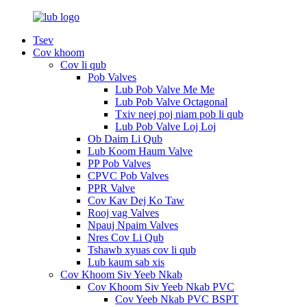
Tsev
Cov khoom
Cov li qub
Pob Valves
Lub Pob Valve Me Me
Lub Pob Valve Octagonal
Txiv neej poj niam pob li qub
Lub Pob Valve Loj Loj
Ob Daim Li Qub
Lub Koom Haum Valve
PP Pob Valves
CPVC Pob Valves
PPR Valve
Cov Kav Dej Ko Taw
Rooj vag Valves
Npauj Npaim Valves
Nres Cov Li Qub
Tshawb xyuas cov li qub
Lub kaum sab xis
Cov Khoom Siv Yeeb Nkab
Cov Khoom Siv Yeeb Nkab PVC
Cov Yeeb Nkab PVC BSPT