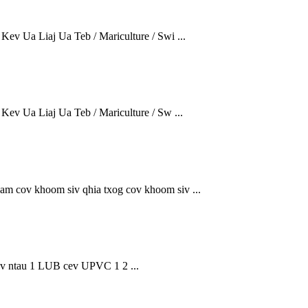
ev Ua Liaj Ua Teb / Mariculture / Swi ...
ev Ua Liaj Ua Teb / Mariculture / Sw ...
sam cov khoom siv qhia txog cov khoom siv ...
tau 1 LUB cev UPVC 1 2 ...