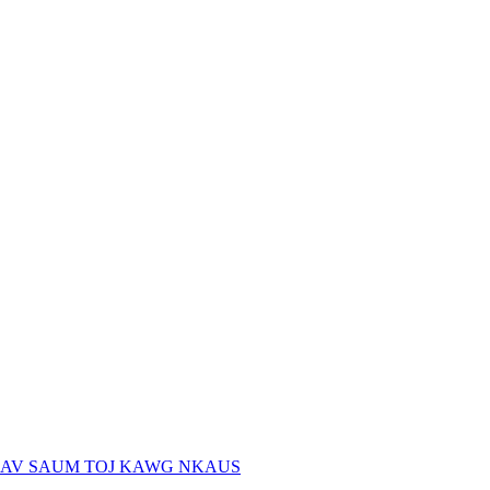
AV SAUM TOJ KAWG NKAUS