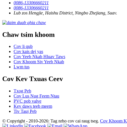
0086-13306660211
0086-13306660211
Lub zos Hengjie, Haishu District, Ningbo Zhejiang, Suav.
Chaw tsim khoom
Cov li qub
Cov kais dej yas
Cov Yeeb Nkab Hluav Taws
Cov Khoom Siv Yeeb Nkab
Lwm tus
Cov Kev Txuas Ceev
Txog Peb
Cov Lus Nug Feem Ntau
PVC pob valve
Kev daws teeb meem
Tiv Tauj Peb
© Copyright - 2010-2026: Tag nrho cov cai raug tseg.
Cov Khoom K