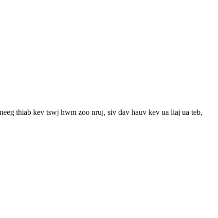
eeg thiab kev tswj hwm zoo nruj, siv dav hauv kev ua liaj ua teb,