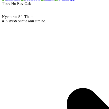
Thov Hu Rov Qab
Nyem rau Sib Tham
Kuv nyob online tam sim no.