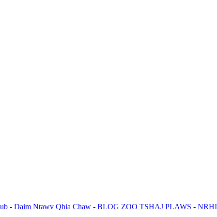
ub
-
Daim Ntawv Qhia Chaw
-
BLOG ZOO TSHAJ PLAWS
-
NRHI