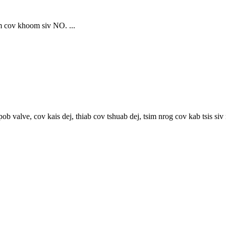
 cov khoom siv NO. ...
lve, cov kais dej, thiab cov tshuab dej, tsim nrog cov kab tsis siv n