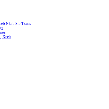
eeb Nkab Sib Txuas
gs
ings
j Xeeb