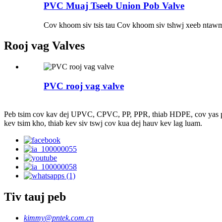
PVC Muaj Tseeb Union Pob Valve
Cov khoom siv tsis tau Cov khoom siv tshwj xeeb ntawm
Rooj vag Valves
PVC rooj vag valve
Peb tsim cov kav dej UPVC, CPVC, PP, PPR, thiab HDPE, cov yas pob va
kev tsim kho, thiab kev siv tswj cov kua dej hauv kev lag luam.
Tiv tauj peb
kimmy@pntek.com.cn