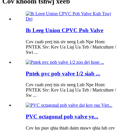
Cov khoom tshwj xeeb
Ib Leeg Union CPVC Pob Valve
Cov cuab yeej tsis siv neeg Lub Npe Hom:
PNTEK Siv: Kev Ua Liaj Ua Teb / Mariculture /
Swi ...
Pntek pvc pob valve 1/2 siab ...
Cov cuab yeej tsis siv neeg Lub Npe Hom:
PNTEK Siv: Kev Ua Liaj Ua Teb / Mariculture /
Sw ...
PVC octagonal pob valve ye...
Cov lus piav qhia thiab daim ntawv qhia lub cev