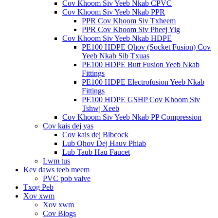
Cov Khoom Siv Yeeb Nkab CPVC
Cov Khoom Siv Yeeb Nkab PPR
PPR Cov Khoom Siv Txheem
PPR Cov Khoom Siv Pheej Yig
Cov Khoom Siv Yeeb Nkab HDPE
PE100 HDPE Qhov (Socket Fusion) Cov
Yeeb Nkab Sib Txuas
PE100 HDPE Butt Fusion Yeeb Nkab
Fittings
PE100 HDPE Electrofusion Yeeb Nkab
Fittings
PE100 HDPE GSHP Cov Khoom Siv
Tshwj Xeeb
Cov Khoom Siv Yeeb Nkab PP Compression
Cov kais dej yas
Cov kais dej Bibcock
Lub Qhov Dej Hauv Phiab
Lub Taub Hau Faucet
Lwm tus
Kev daws teeb meem
PVC pob valve
Txog Peb
Xov xwm
Xov xwm
Cov Blogs