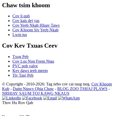
Chaw tsim khoom
Cov li qub
Cov kais dej yas
Cov Yeeb Nkab Hluav Taws
Cov Khoom Siv Yeeb Nkab
Lwm tus
Cov Kev Txuas Ceev
Txog Peb
Cov Lus Nug Feem Ntau
PVC pob valve
Kev daws teeb meem
Tiv Tauj Peb
© Copyright - 2010-2026: Tag nrho cov cai raug tseg.
Cov Khoom
Kub
-
Daim Ntawv Qhia Chaw
-
BLOG ZOO TSHAJ PLAWS
-
NRHIAV SAUM TOJ KAWG NKAUS
Thov Hu Rov Qab