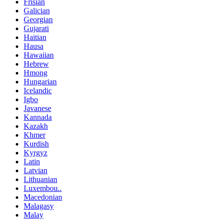
Frisian
Galician
Georgian
Gujarati
Haitian
Hausa
Hawaiian
Hebrew
Hmong
Hungarian
Icelandic
Igbo
Javanese
Kannada
Kazakh
Khmer
Kurdish
Kyrgyz
Latin
Latvian
Lithuanian
Luxembou..
Macedonian
Malagasy
Malay