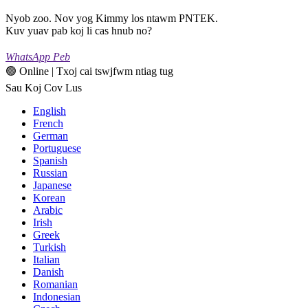
Nyob zoo. Nov yog Kimmy los ntawm PNTEK.
Kuv yuav pab koj li cas hnub no?
WhatsApp Peb
🟢 Online | Txoj cai tswjfwm ntiag tug
Sau Koj Cov Lus
English
French
German
Portuguese
Spanish
Russian
Japanese
Korean
Arabic
Irish
Greek
Turkish
Italian
Danish
Romanian
Indonesian