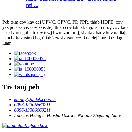
nti ...
Peb tsim cov kav dej UPVC, CPVC, PP, PPR, thiab HDPE, cov
yas pob valve, cov kais dej, thiab cov tshuab dej, tsim nrog cov kab
tsis siv neeg thiab kev tswj hwm zoo nruj, siv dav hauv kev ua liaj
ua teb, kev tsim kho, thiab kev siv tswj cov kua dej hauv kev lag
luam.
Tiv tauj peb
kimmy@pntek.com.cn
0086-13306660211
0086-13306660211
Lub zos Hengjie, Haishu District, Ningbo Zhejiang, Suav.