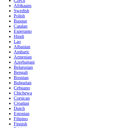
Czech
Afrikaans
Swedish
Polish
Basque
Catalan
Esperanto
Hindi
Lao
Albanian
Amharic
Armenian
Azerbaijani
Belarusian
Bengali
Bosnian
Bulgarian
Cebuano
Chichewa
Corsican
Croatian
Dutch
Estonian
Filipino
Finnish