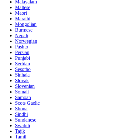
Malayalam
Maltese
Maori
Marathi
Mongolian
Burmese
Nepali
Norwegian
Pashto
Persian
Punjabi
Serbian
Sesotho
Sinhala
Slovak
Slovenian
Somali
Samoan
Scots Gaelic
Shona
Sindhi
Sundanese
Swahili
Tajik
Tamil