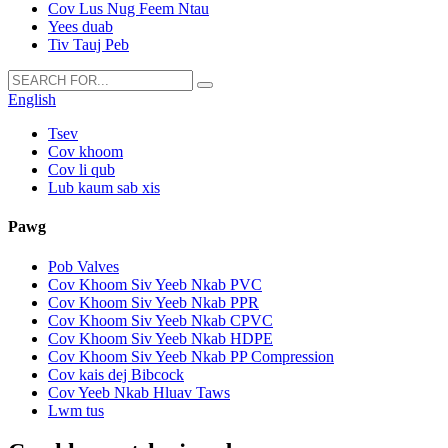
Cov Lus Nug Feem Ntau
Yees duab
Tiv Tauj Peb
English
Tsev
Cov khoom
Cov li qub
Lub kaum sab xis
Pawg
Pob Valves
Cov Khoom Siv Yeeb Nkab PVC
Cov Khoom Siv Yeeb Nkab PPR
Cov Khoom Siv Yeeb Nkab CPVC
Cov Khoom Siv Yeeb Nkab HDPE
Cov Khoom Siv Yeeb Nkab PP Compression
Cov kais dej Bibcock
Cov Yeeb Nkab Hluav Taws
Lwm tus