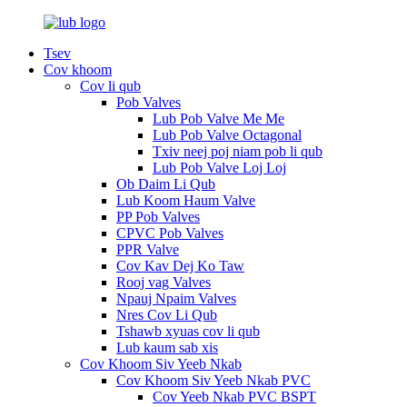
Tsev
Cov khoom
Cov li qub
Pob Valves
Lub Pob Valve Me Me
Lub Pob Valve Octagonal
Txiv neej poj niam pob li qub
Lub Pob Valve Loj Loj
Ob Daim Li Qub
Lub Koom Haum Valve
PP Pob Valves
CPVC Pob Valves
PPR Valve
Cov Kav Dej Ko Taw
Rooj vag Valves
Npauj Npaim Valves
Nres Cov Li Qub
Tshawb xyuas cov li qub
Lub kaum sab xis
Cov Khoom Siv Yeeb Nkab
Cov Khoom Siv Yeeb Nkab PVC
Cov Yeeb Nkab PVC BSPT