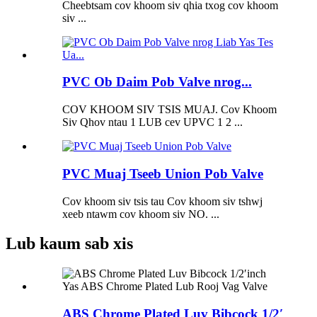
Cheebtsam cov khoom siv qhia txog cov khoom
siv ...
PVC Ob Daim Pob Valve nrog...
COV KHOOM SIV TSIS MUAJ. Cov Khoom
Siv Qhov ntau 1 LUB cev UPVC 1 2 ...
PVC Muaj Tseeb Union Pob Valve
Cov khoom siv tsis tau Cov khoom siv tshwj
xeeb ntawm cov khoom siv NO. ...
Lub kaum sab xis
ABS Chrome Plated Luv Bibcock 1/2′