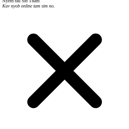
Nyem rau Sib Tham
Kuv nyob online tam sim no.