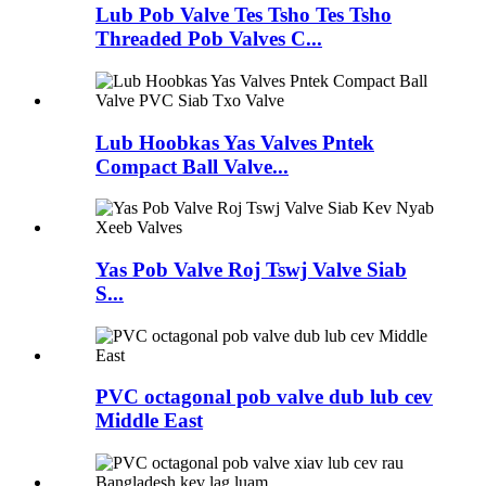
Lub Pob Valve Tes Tsho Tes Tsho
Threaded Pob Valves C...
Lub Hoobkas Yas Valves Pntek
Compact Ball Valve...
Yas Pob Valve Roj Tswj Valve Siab
S...
PVC octagonal pob valve dub lub cev
Middle East