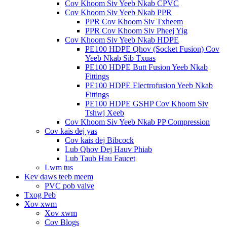
Cov Khoom Siv Yeeb Nkab CPVC
Cov Khoom Siv Yeeb Nkab PPR
PPR Cov Khoom Siv Txheem
PPR Cov Khoom Siv Pheej Yig
Cov Khoom Siv Yeeb Nkab HDPE
PE100 HDPE Qhov (Socket Fusion) Cov
Yeeb Nkab Sib Txuas
PE100 HDPE Butt Fusion Yeeb Nkab
Fittings
PE100 HDPE Electrofusion Yeeb Nkab
Fittings
PE100 HDPE GSHP Cov Khoom Siv
Tshwj Xeeb
Cov Khoom Siv Yeeb Nkab PP Compression
Cov kais dej yas
Cov kais dej Bibcock
Lub Qhov Dej Hauv Phiab
Lub Taub Hau Faucet
Lwm tus
Kev daws teeb meem
PVC pob valve
Txog Peb
Xov xwm
Xov xwm
Cov Blogs