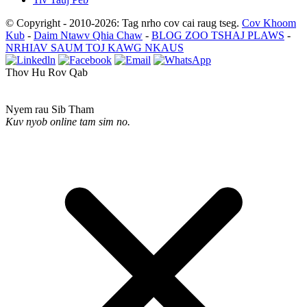
© Copyright - 2010-2026: Tag nrho cov cai raug tseg.
Cov Khoom
Kub
-
Daim Ntawv Qhia Chaw
-
BLOG ZOO TSHAJ PLAWS
-
NRHIAV SAUM TOJ KAWG NKAUS
Thov Hu Rov Qab
Nyem rau Sib Tham
Kuv nyob online tam sim no.