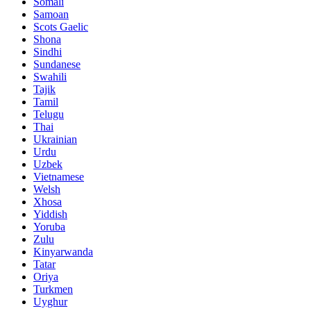
Somali
Samoan
Scots Gaelic
Shona
Sindhi
Sundanese
Swahili
Tajik
Tamil
Telugu
Thai
Ukrainian
Urdu
Uzbek
Vietnamese
Welsh
Xhosa
Yiddish
Yoruba
Zulu
Kinyarwanda
Tatar
Oriya
Turkmen
Uyghur