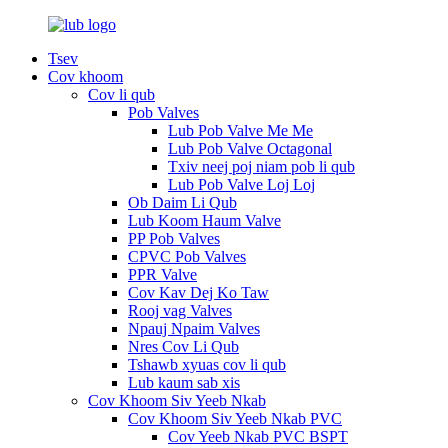
Tsev
Cov khoom
Cov li qub
Pob Valves
Lub Pob Valve Me Me
Lub Pob Valve Octagonal
Txiv neej poj niam pob li qub
Lub Pob Valve Loj Loj
Ob Daim Li Qub
Lub Koom Haum Valve
PP Pob Valves
CPVC Pob Valves
PPR Valve
Cov Kav Dej Ko Taw
Rooj vag Valves
Npauj Npaim Valves
Nres Cov Li Qub
Tshawb xyuas cov li qub
Lub kaum sab xis
Cov Khoom Siv Yeeb Nkab
Cov Khoom Siv Yeeb Nkab PVC
Cov Yeeb Nkab PVC BSPT