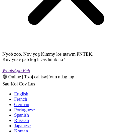
Nyob zoo. Nov yog Kimmy los ntawm PNTEK.
Kuv yuav pab koj li cas hnub no?
WhatsApp Peb
🟢 Online | Txoj cai tswjfwm ntiag tug
Sau Koj Cov Lus
English
French
German
Portuguese
Spanish
Russian
Japanese
Korean