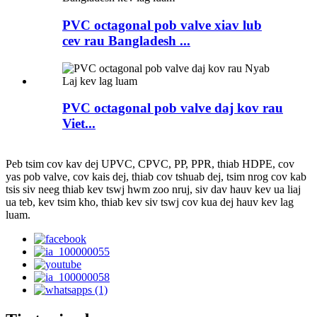
PVC octagonal pob valve xiav lub
cev rau Bangladesh ...
PVC octagonal pob valve daj kov rau
Viet...
Peb tsim cov kav dej UPVC, CPVC, PP, PPR, thiab HDPE, cov
yas pob valve, cov kais dej, thiab cov tshuab dej, tsim nrog cov kab
tsis siv neeg thiab kev tswj hwm zoo nruj, siv dav hauv kev ua liaj
ua teb, kev tsim kho, thiab kev siv tswj cov kua dej hauv kev lag
luam.