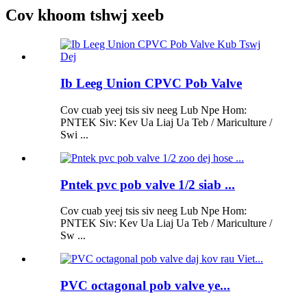
Cov khoom tshwj xeeb
Ib Leeg Union CPVC Pob Valve
Cov cuab yeej tsis siv neeg Lub Npe Hom:
PNTEK Siv: Kev Ua Liaj Ua Teb / Mariculture /
Swi ...
Pntek pvc pob valve 1/2 siab ...
Cov cuab yeej tsis siv neeg Lub Npe Hom:
PNTEK Siv: Kev Ua Liaj Ua Teb / Mariculture /
Sw ...
PVC octagonal pob valve ye...