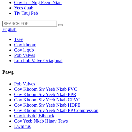
Cov Lus Nug Feem Ntau
Yees duab
Tiv Tauj Peb
English
Tsev
Cov khoom
Cov li qub
Pob Valves
Lub Pob Valve Octagonal
Pawg
Pob Valves
Cov Khoom Siv Yeeb Nkab PVC
Cov Khoom Siv Yeeb Nkab PPR
Cov Khoom Siv Yeeb Nkab CPVC
Cov Khoom Siv Yeeb Nkab HDPE
Cov Khoom Siv Yeeb Nkab PP Compression
Cov kais dej Bibcock
Cov Yeeb Nkab Hluav Taws
Lwm tus