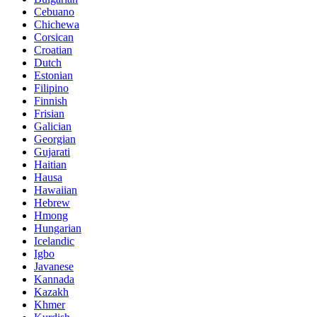
Cebuano
Chichewa
Corsican
Croatian
Dutch
Estonian
Filipino
Finnish
Frisian
Galician
Georgian
Gujarati
Haitian
Hausa
Hawaiian
Hebrew
Hmong
Hungarian
Icelandic
Igbo
Javanese
Kannada
Kazakh
Khmer