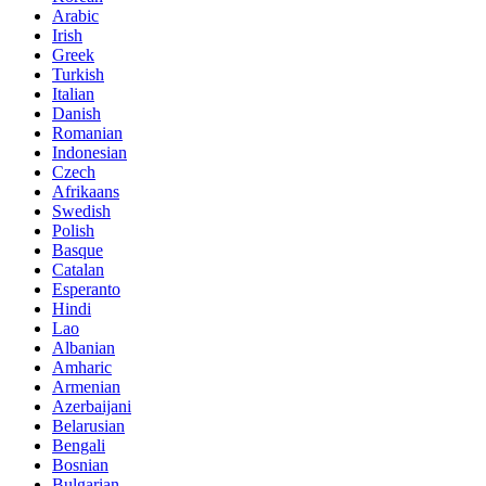
Arabic
Irish
Greek
Turkish
Italian
Danish
Romanian
Indonesian
Czech
Afrikaans
Swedish
Polish
Basque
Catalan
Esperanto
Hindi
Lao
Albanian
Amharic
Armenian
Azerbaijani
Belarusian
Bengali
Bosnian
Bulgarian