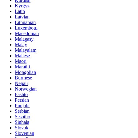
Kurdish
Kyrgyz
Latin
Latvian
Lithuanian
Luxembou..
Macedonian
Malagasy
Malay
Malayalam
Maltese
Maori
Marathi
Mongolian
Burmese
Nepali
Norwegian
Pashto
Persian
Punjabi
Serbian
Sesotho
Sinhala
Slovak
Slovenian