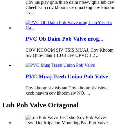
Cov lus piav qhia thiab daim ntawv qhia lub cev
Cheebtsam cov khoom siv qhia txog cov khoom
siv ...
PVC Ob Daim Pob Valve nrog...
COV KHOOM SIV TSIS MUAJ. Cov Khoom
Siv Qhov ntau 1 LUB cev UPVC 1 2 ...
PVC Muaj Tseeb Union Pob Valve
Cov khoom siv tsis tau Cov khoom siv tshwj
xeeb ntawm cov khoom siv NO. ...
Lub Pob Valve Octagonal