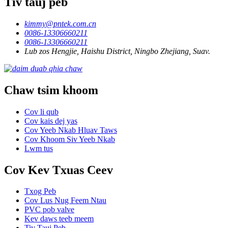
Tiv tauj peb
kimmy@pntek.com.cn
0086-13306660211
0086-13306660211
Lub zos Hengjie, Haishu District, Ningbo Zhejiang, Suav.
Chaw tsim khoom
Cov li qub
Cov kais dej yas
Cov Yeeb Nkab Hluav Taws
Cov Khoom Siv Yeeb Nkab
Lwm tus
Cov Kev Txuas Ceev
Txog Peb
Cov Lus Nug Feem Ntau
PVC pob valve
Kev daws teeb meem
Tiv Tauj Peb