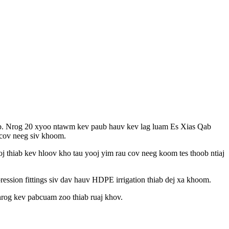
teb. Nrog 20 xyoo ntawm kev paub hauv kev lag luam Es Xias Qab
 cov neeg siv khoom.
j thiab kev hloov kho tau yooj yim rau cov neeg koom tes thoob ntiaj
on fittings siv dav hauv HDPE irrigation thiab dej xa khoom.
rog kev pabcuam zoo thiab ruaj khov.