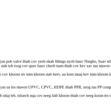
v yas pob valve thiab cov yeeb nkab fittings nyob hauv Ningbo, Suav 
g siab tob txog cov qauv hauv cheeb tsam thiab cov kev xav tau ntawm
ab cov khoom siv tsim khoom siab heev, ua kom muaj kev tsim khoom lo
yas ua los ntawm UPVC, CPVC, HDPE thiab PPR, nrog rau PP compressi
 ntiaj teb, txhawb nqa cov neeg faib khoom thiab cov neeg koom tes n