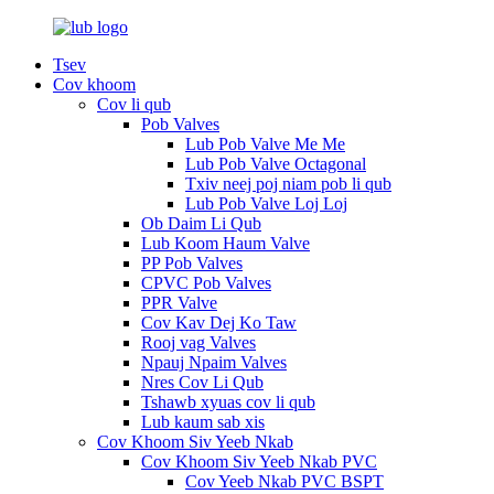
Tsev
Cov khoom
Cov li qub
Pob Valves
Lub Pob Valve Me Me
Lub Pob Valve Octagonal
Txiv neej poj niam pob li qub
Lub Pob Valve Loj Loj
Ob Daim Li Qub
Lub Koom Haum Valve
PP Pob Valves
CPVC Pob Valves
PPR Valve
Cov Kav Dej Ko Taw
Rooj vag Valves
Npauj Npaim Valves
Nres Cov Li Qub
Tshawb xyuas cov li qub
Lub kaum sab xis
Cov Khoom Siv Yeeb Nkab
Cov Khoom Siv Yeeb Nkab PVC
Cov Yeeb Nkab PVC BSPT