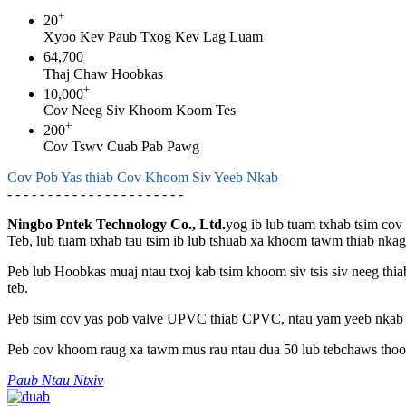
+
20
Xyoo Kev Paub Txog Kev Lag Luam
64,700
Thaj Chaw Hoobkas
+
10,000
Cov Neeg Siv Khoom Koom Tes
+
200
Cov Tswv Cuab Pab Pawg
Cov Pob Yas thiab Cov Khoom Siv Yeeb Nkab
- - - - - - - - - - - - - - - - - - - - - -
Ningbo Pntek Technology Co., Ltd.
yog ib lub tuam txhab tsim co
Teb, lub tuam txhab tau tsim ib lub tshuab xa khoom tawm thiab nka
Peb lub Hoobkas muaj ntau txoj kab tsim khoom siv tsis siv neeg thi
teb.
Peb tsim cov yas pob valve UPVC thiab CPVC, ntau yam yeeb nkab 
Peb cov khoom raug xa tawm mus rau ntau dua 50 lub tebchaws thoob
Paub Ntau Ntxiv