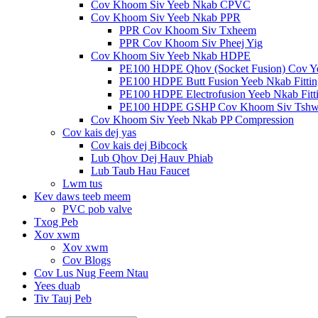
Cov Khoom Siv Yeeb Nkab CPVC
Cov Khoom Siv Yeeb Nkab PPR
PPR Cov Khoom Siv Txheem
PPR Cov Khoom Siv Pheej Yig
Cov Khoom Siv Yeeb Nkab HDPE
PE100 HDPE Qhov (Socket Fusion) Cov Y
PE100 HDPE Butt Fusion Yeeb Nkab Fittin
PE100 HDPE Electrofusion Yeeb Nkab Fitt
PE100 HDPE GSHP Cov Khoom Siv Tshw
Cov Khoom Siv Yeeb Nkab PP Compression
Cov kais dej yas
Cov kais dej Bibcock
Lub Qhov Dej Hauv Phiab
Lub Taub Hau Faucet
Lwm tus
Kev daws teeb meem
PVC pob valve
Txog Peb
Xov xwm
Xov xwm
Cov Blogs
Cov Lus Nug Feem Ntau
Yees duab
Tiv Tauj Peb