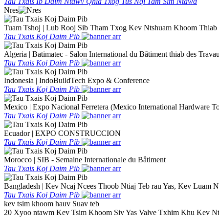
Tau Txais Ib Daim Ntawv Qhia Txog Tus Nqi Tam Sim Ntawd
Nres
Tuam Tshoj | Lub Rooj Sib Tham Txog Kev Ntshuam Khoom Thiab 
Tau Txais Koj Daim Pib
Algeria | Batimatec - Salon International du Bâtiment thiab des Trava
Tau Txais Koj Daim Pib
Indonesia | IndoBuildTech Expo & Conference
Tau Txais Koj Daim Pib
Mexico | Expo Nacional Ferretera (Mexico International Hardware To
Tau Txais Koj Daim Pib
Ecuador | EXPO CONSTRUCCION
Tau Txais Koj Daim Pib
Morocco | SIB - Semaine Internationale du Bâtiment
Tau Txais Koj Daim Pib
Bangladesh | Kev Ncaj Ncees Thoob Ntiaj Teb rau Yas, Kev Luam
Tau Txais Koj Daim Pib
kev tsim khoom hauv Suav teb
20 Xyoo ntawm Kev Tsim Khoom Siv Yas Valve Txhim Khu Kev Nt