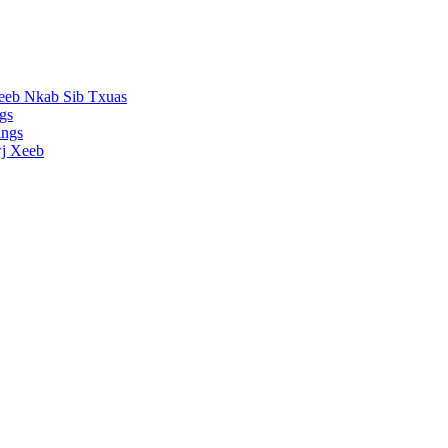
eeb Nkab Sib Txuas
gs
ings
j Xeeb