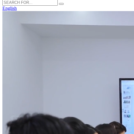
English