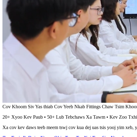
Cov Khoom Siv Yas thiab Cov Yeeb Nkab Fittings Chaw Tsim Kho
20+ Xyoo Kev Paub • 50+ Lub Tebchaws Xa Tawm • Kev Zoo Tx
Xa cov kev daws teeb meem tswj cov kua dej uas tsis yooj yim xeb, yo