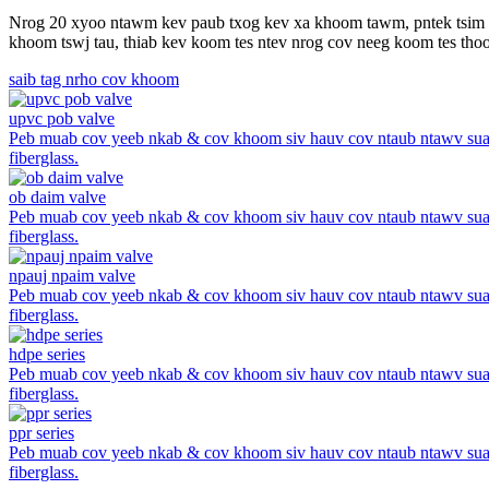
Nrog 20 xyoo ntawm kev paub txog kev xa khoom tawm, pntek tsim cov 
khoom tswj tau, thiab kev koom tes ntev nrog cov neeg koom tes thoob
saib tag nrho cov khoom
upvc pob valve
Peb muab cov yeeb nkab & cov khoom siv hauv cov ntaub ntawv suav
fiberglass.
ob daim valve
Peb muab cov yeeb nkab & cov khoom siv hauv cov ntaub ntawv suav
fiberglass.
npauj npaim valve
Peb muab cov yeeb nkab & cov khoom siv hauv cov ntaub ntawv suav
fiberglass.
hdpe series
Peb muab cov yeeb nkab & cov khoom siv hauv cov ntaub ntawv suav
fiberglass.
ppr series
Peb muab cov yeeb nkab & cov khoom siv hauv cov ntaub ntawv suav
fiberglass.