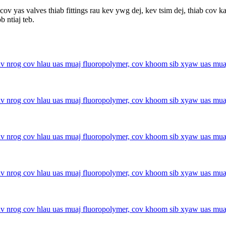
yas valves thiab fittings rau kev ywg dej, kev tsim dej, thiab cov k
 ntiaj teb.
 nrog cov hlau uas muaj fluoropolymer, cov khoom sib xyaw uas muaj 
 nrog cov hlau uas muaj fluoropolymer, cov khoom sib xyaw uas muaj 
 nrog cov hlau uas muaj fluoropolymer, cov khoom sib xyaw uas muaj 
 nrog cov hlau uas muaj fluoropolymer, cov khoom sib xyaw uas muaj 
 nrog cov hlau uas muaj fluoropolymer, cov khoom sib xyaw uas muaj 