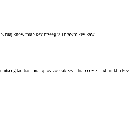
, ruaj khov, thiab kev ntseeg tau ntawm kev kaw.
m ntseeg tau tias muaj qhov zoo sib xws thiab cov zis txhim khu kev
.