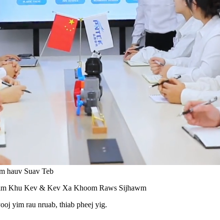
om hauv Suav Teb
him Khu Kev & Kev Xa Khoom Raws Sijhawm
oj yim rau nruab, thiab pheej yig.