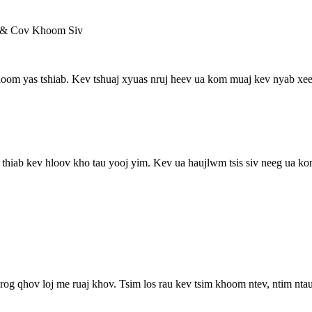
 & Cov Khoom Siv
om yas tshiab. Kev tshuaj xyuas nruj heev ua kom muaj kev nyab xeeb
 thiab kev hloov kho tau yooj yim. Kev ua haujlwm tsis siv neeg ua ko
rog qhov loj me ruaj khov. Tsim los rau kev tsim khoom ntev, ntim ntau