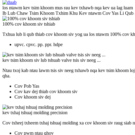
los ntawm kev tsim khoom mus rau kev txhawb nqa kev ua lag luam
Ib Lub Chaw Tsim Khoom Txhim Khu Kev ntawm Cov Yas Li Qub
100% cov khoom siv tshiab
Txhua lub li qub thiab cov khoom siv yog ua los ntawm 100% cov kho
upvc. cpvc. pp. ppr. hdpe
kev tsim khoom siv lub tshuab valve tsis siv neeg ...
Ntau txoj kab ntau lawm tsis siv neeg txhawb nqa kev tsim khoom loj
qha.
Cov Pob Yas
Cov kav dej thiab cov khoom siv
Cov khoom siv dej
kev txhaj tshuaj molding precision
Cov txheej txheem txhaj tshuaj molding xa cov khoom siv raug siab n
Cov pwm ntau qhov