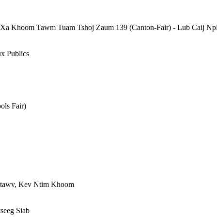
Xa Khoom Tawm Tuam Tshoj Zaum 139 (Canton-Fair) - Lub Caij Npl
ux Publics
ols Fair)
 Ntawv, Kev Ntim Khoom
seeg Siab