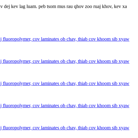
av dej kev lag luam. peb tsom mus rau qhov zoo ruaj khov, kev xa
fluoropolymer, cov laminates ob chav, thiab cov khoom sib xyaw
fluoropolymer, cov laminates ob chav, thiab cov khoom sib xyaw
fluoropolymer, cov laminates ob chav, thiab cov khoom sib xyaw
fluoropolymer, cov laminates ob chav, thiab cov khoom sib xyaw
fluoropolymer, cov laminates ob chav, thiab cov khoom sib xyaw