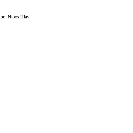
ooj Ntoos Hlav