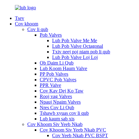
Tsev
Cov khoom
Cov li qub
Pob Valves
Lub Pob Valve Me Me
Lub Pob Valve Octagonal
Txiv neej poj niam pob li qub
Lub Pob Valve Loj Loj
Ob Daim Li Qub
Lub Koom Haum Valve
PP Pob Valves
CPVC Pob Valves
PPR Valve
Cov Kav Dej Ko Taw
Rooj vag Valves
Npauj Npaim Valves
Nres Cov Li Qub
Tshawb xyuas cov li qub
Lub kaum sab xis
Cov Khoom Siv Yeeb Nkab
Cov Khoom Siv Yeeb Nkab PVC
Cov Yeeb Nkab PVC BSPT