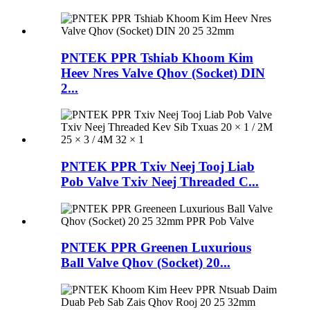
PNTEK PPR Tshiab Khoom Kim
Heev Nres Valve Qhov (Socket) DIN
2...
PNTEK PPR Txiv Neej Tooj Liab
Pob Valve Txiv Neej Threaded C...
PNTEK PPR Greenen Luxurious
Ball Valve Qhov (Socket) 20...