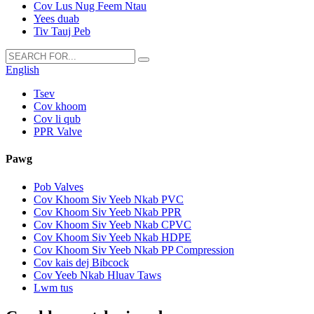
Cov Lus Nug Feem Ntau
Yees duab
Tiv Tauj Peb
English
Tsev
Cov khoom
Cov li qub
PPR Valve
Pawg
Pob Valves
Cov Khoom Siv Yeeb Nkab PVC
Cov Khoom Siv Yeeb Nkab PPR
Cov Khoom Siv Yeeb Nkab CPVC
Cov Khoom Siv Yeeb Nkab HDPE
Cov Khoom Siv Yeeb Nkab PP Compression
Cov kais dej Bibcock
Cov Yeeb Nkab Hluav Taws
Lwm tus