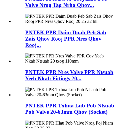
Valve Nrog Tag Nrho Qhov...
PNTEK PPR Daim Duab Peb Sab
Zais Qhov Rooj PPR Nres Qhov
Rooj...
PNTEK PPR Nres Valve PPR Ntsuab
Yeeb Nkab Fittings 20...
PNTEK PPR Txhua Lub Pob Ntsuab
Pob Valve 20-63mm Qhov (Socket)