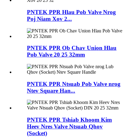
PNTEK PPR Hlau Pob Valve Nrog
Poj Niam Xov 2...
PNTEK PPR Ob Chav Union Hlau
Pob Valve 20 25 32mm
PNTEK PPR Ntsuab Pob Valve nrog
Ntev Square Han...
PNTEK PPR Tshiab Khoom Kim
Heev Nres Valve Ntsuab Qhov
(Socket)