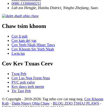
0086-13306660211
Lub zos Hengjie, Haishu District, Ningbo Zhejiang, Suav.
Chaw tsim khoom
Cov li qub
Cov kais dej yas
Cov Yeeb Nkab Hluav Taws
Cov Khoom Siv Yeeb Nkab
Lwm tus
Cov Kev Txuas Ceev
Txog Peb
Cov Lus Nug Feem Ntau
PVC pob valve
Kev daws teeb meem
Tiv Tauj Peb
© Copyright - 2010-2026: Tag nrho cov cai raug tseg.
Cov Khoom
Kub
-
Daim Ntawv Qhia Chaw
-
BLOG ZOO TSHAJ PLAWS
-