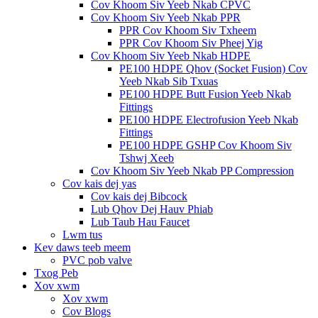
Cov Khoom Siv Yeeb Nkab CPVC
Cov Khoom Siv Yeeb Nkab PPR
PPR Cov Khoom Siv Txheem
PPR Cov Khoom Siv Pheej Yig
Cov Khoom Siv Yeeb Nkab HDPE
PE100 HDPE Qhov (Socket Fusion) Cov
Yeeb Nkab Sib Txuas
PE100 HDPE Butt Fusion Yeeb Nkab
Fittings
PE100 HDPE Electrofusion Yeeb Nkab
Fittings
PE100 HDPE GSHP Cov Khoom Siv
Tshwj Xeeb
Cov Khoom Siv Yeeb Nkab PP Compression
Cov kais dej yas
Cov kais dej Bibcock
Lub Qhov Dej Hauv Phiab
Lub Taub Hau Faucet
Lwm tus
Kev daws teeb meem
PVC pob valve
Txog Peb
Xov xwm
Xov xwm
Cov Blogs