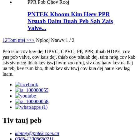
PNTEK Khoom Kim Heev PPR
Ntsuab Daim Duab Peb Sab Zais
Valve...
1
2
Tom ntej >
>>
Nplooj Ntawv 1 / 2
Peb tsim cov kav dej UPVC, CPVC, PP, PPR, thiab HDPE, cov
yas pob valve, cov kais dej, thiab cov tshuab dej, tsim nrog cov kab
tsis siv neeg thiab kev tswj hwm zoo nruj, siv dav hauv kev ua liaj
ua teb, kev tsim kho, thiab kev siv tswj cov kua dej hauv kev lag
luam.
Tiv tauj peb
kimmy@pntek.com.cn
0086-13306660211