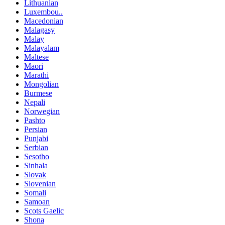
Lithuanian
Luxembou..
Macedonian
Malagasy
Malay
Malayalam
Maltese
Maori
Marathi
Mongolian
Burmese
Nepali
Norwegian
Pashto
Persian
Punjabi
Serbian
Sesotho
Sinhala
Slovak
Slovenian
Somali
Samoan
Scots Gaelic
Shona