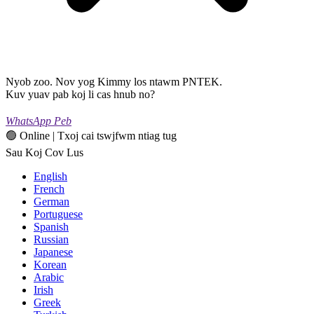
Nyob zoo. Nov yog Kimmy los ntawm PNTEK.
Kuv yuav pab koj li cas hnub no?
WhatsApp Peb
🟢 Online | Txoj cai tswjfwm ntiag tug
Sau Koj Cov Lus
English
French
German
Portuguese
Spanish
Russian
Japanese
Korean
Arabic
Irish
Greek