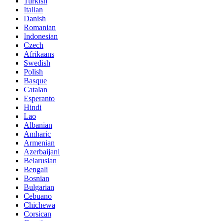
Turkish
Italian
Danish
Romanian
Indonesian
Czech
Afrikaans
Swedish
Polish
Basque
Catalan
Esperanto
Hindi
Lao
Albanian
Amharic
Armenian
Azerbaijani
Belarusian
Bengali
Bosnian
Bulgarian
Cebuano
Chichewa
Corsican