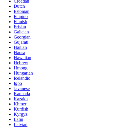
Croatian
Dutch
Estonian
Filipino
Finnish
Frisian
Galician
Georgian
Gujarati
Haitian
Hausa
Hawaiian
Hebrew
Hmong
Hungarian
Icelandic
Igbo
Javanese
Kannada
Kazakh
Khmer
Kurdish
Kyrgyz
Latin
Latvian