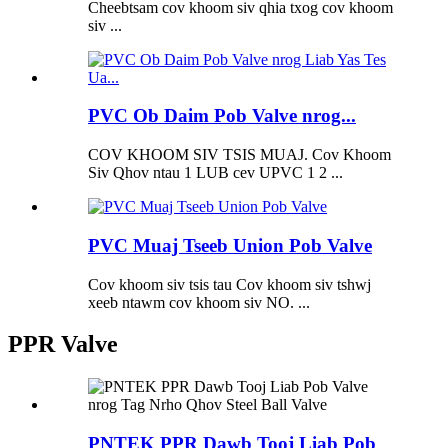
Cheebtsam cov khoom siv qhia txog cov khoom
siv ...
PVC Ob Daim Pob Valve nrog...
COV KHOOM SIV TSIS MUAJ. Cov Khoom
Siv Qhov ntau 1 LUB cev UPVC 1 2 ...
PVC Muaj Tseeb Union Pob Valve
Cov khoom siv tsis tau Cov khoom siv tshwj
xeeb ntawm cov khoom siv NO. ...
PPR Valve
PNTEK PPR Dawb Tooj Liab Pob