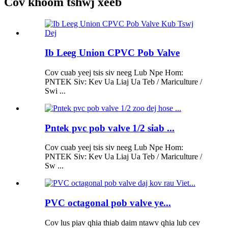
Cov khoom tshwj xeeb
Ib Leeg Union CPVC Pob Valve
Cov cuab yeej tsis siv neeg Lub Npe Hom:
PNTEK Siv: Kev Ua Liaj Ua Teb / Mariculture /
Swi ...
Pntek pvc pob valve 1/2 siab ...
Cov cuab yeej tsis siv neeg Lub Npe Hom:
PNTEK Siv: Kev Ua Liaj Ua Teb / Mariculture /
Sw ...
PVC octagonal pob valve ye...
Cov lus piav qhia thiab daim ntawv qhia lub cev