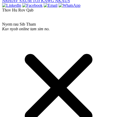
NRHIAV SAUM TOJ KAWG NKAUS
Thov Hu Rov Qab
Nyem rau Sib Tham
Kuv nyob online tam sim no.