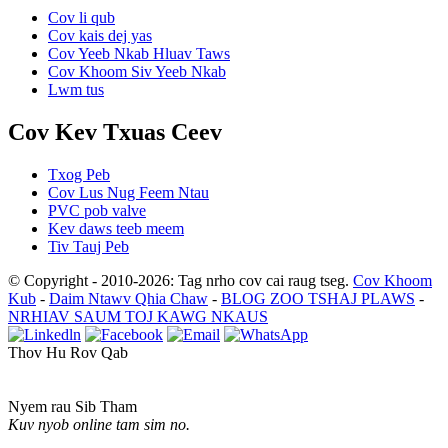
Cov li qub
Cov kais dej yas
Cov Yeeb Nkab Hluav Taws
Cov Khoom Siv Yeeb Nkab
Lwm tus
Cov Kev Txuas Ceev
Txog Peb
Cov Lus Nug Feem Ntau
PVC pob valve
Kev daws teeb meem
Tiv Tauj Peb
© Copyright - 2010-2026: Tag nrho cov cai raug tseg.
Cov Khoom
Kub
-
Daim Ntawv Qhia Chaw
-
BLOG ZOO TSHAJ PLAWS
-
NRHIAV SAUM TOJ KAWG NKAUS
Thov Hu Rov Qab
Nyem rau Sib Tham
Kuv nyob online tam sim no.