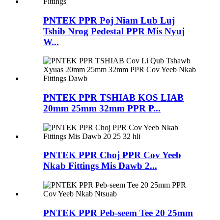
PNTEK PPR Poj Niam Lub Luj
Tshib Nrog Pedestal PPR Mis Nyuj
W...
PNTEK PPR TSHIAB KOS LIAB
20mm 25mm 32mm PPR P...
PNTEK PPR Choj PPR Cov Yeeb
Nkab Fittings Mis Dawb 2...
PNTEK PPR Peb-seem Tee 20 25mm