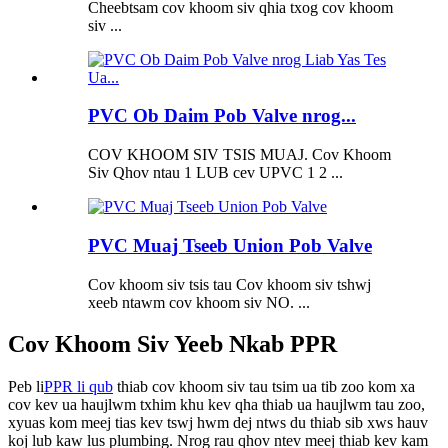
Cheebtsam cov khoom siv qhia txog cov khoom
siv ...
PVC Ob Daim Pob Valve nrog...
COV KHOOM SIV TSIS MUAJ. Cov Khoom
Siv Qhov ntau 1 LUB cev UPVC 1 2 ...
PVC Muaj Tseeb Union Pob Valve
Cov khoom siv tsis tau Cov khoom siv tshwj
xeeb ntawm cov khoom siv NO. ...
Cov Khoom Siv Yeeb Nkab PPR
Peb li
PPR li qub
thiab cov khoom siv tau tsim ua tib zoo kom xa
cov kev ua haujlwm txhim khu kev qha thiab ua haujlwm tau zoo,
xyuas kom meej tias kev tswj hwm dej ntws du thiab sib xws hauv
koj lub kaw lus plumbing. Nrog rau qhov ntev meej thiab kev kam