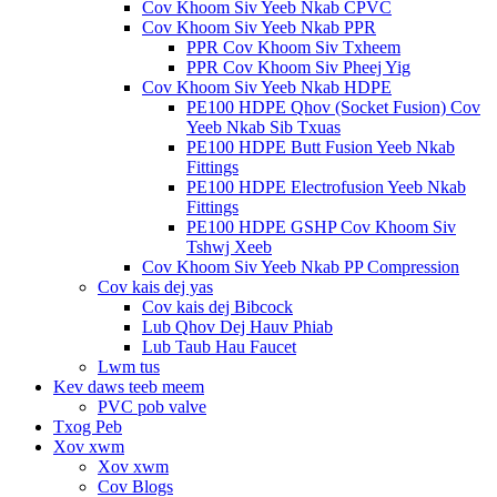
Cov Khoom Siv Yeeb Nkab CPVC
Cov Khoom Siv Yeeb Nkab PPR
PPR Cov Khoom Siv Txheem
PPR Cov Khoom Siv Pheej Yig
Cov Khoom Siv Yeeb Nkab HDPE
PE100 HDPE Qhov (Socket Fusion) Cov
Yeeb Nkab Sib Txuas
PE100 HDPE Butt Fusion Yeeb Nkab
Fittings
PE100 HDPE Electrofusion Yeeb Nkab
Fittings
PE100 HDPE GSHP Cov Khoom Siv
Tshwj Xeeb
Cov Khoom Siv Yeeb Nkab PP Compression
Cov kais dej yas
Cov kais dej Bibcock
Lub Qhov Dej Hauv Phiab
Lub Taub Hau Faucet
Lwm tus
Kev daws teeb meem
PVC pob valve
Txog Peb
Xov xwm
Xov xwm
Cov Blogs