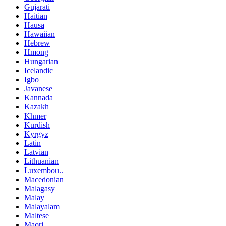
Gujarati
Haitian
Hausa
Hawaiian
Hebrew
Hmong
Hungarian
Icelandic
Igbo
Javanese
Kannada
Kazakh
Khmer
Kurdish
Kyrgyz
Latin
Latvian
Lithuanian
Luxembou..
Macedonian
Malagasy
Malay
Malayalam
Maltese
Maori