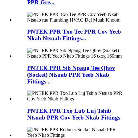
PPR Gre...
PNTEK PPR Txo Tee PPR Cov Yeeb
Nkab Ntsuab Fittings...
PNTEK PPR Sib Npaug Tee Qhov
(Socket) Ntsuab PPR Yeeb Nkab
Fittings...
PNTEK PPR Txo Lub Luj Tshib
Ntsuab PPR Cov Yeeb Nkab Fittings