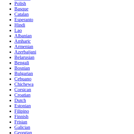
Polish
Basque
Catalan
Esperanto
Hindi
Lao
Albanian
Amharic
Armenian
Azerbaijani
Belarusian
Bengali
Bosnian
Bulgarian
Cebuano
Chichewa
Corsican
Croatian
Dutch
Estonian
Filipino
Finnish
Frisian
Galician
Georgian