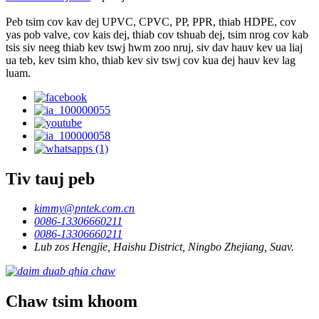
Peb tsim cov kav dej UPVC, CPVC, PP, PPR, thiab HDPE, cov
yas pob valve, cov kais dej, thiab cov tshuab dej, tsim nrog cov kab
tsis siv neeg thiab kev tswj hwm zoo nruj, siv dav hauv kev ua liaj
ua teb, kev tsim kho, thiab kev siv tswj cov kua dej hauv kev lag
luam.
Tiv tauj peb
kimmy@pntek.com.cn
0086-13306660211
0086-13306660211
Lub zos Hengjie, Haishu District, Ningbo Zhejiang, Suav.
Chaw tsim khoom