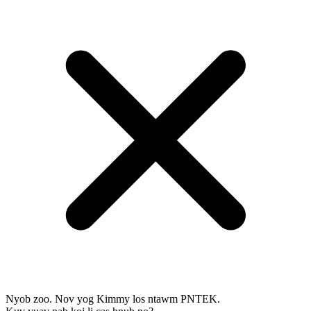
Nyob zoo. Nov yog Kimmy los ntawm PNTEK.