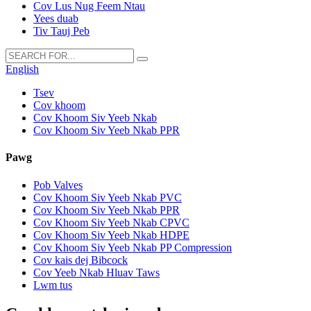
Cov Lus Nug Feem Ntau
Yees duab
Tiv Tauj Peb
English
Tsev
Cov khoom
Cov Khoom Siv Yeeb Nkab
Cov Khoom Siv Yeeb Nkab PPR
Pawg
Pob Valves
Cov Khoom Siv Yeeb Nkab PVC
Cov Khoom Siv Yeeb Nkab PPR
Cov Khoom Siv Yeeb Nkab CPVC
Cov Khoom Siv Yeeb Nkab HDPE
Cov Khoom Siv Yeeb Nkab PP Compression
Cov kais dej Bibcock
Cov Yeeb Nkab Hluav Taws
Lwm tus