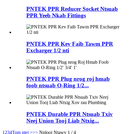
PNTEK PPR Reducer Socket Ntsuab
PPR Yeeb Nkab Fittings
PNTEK PPR Kev Faib Tawm PPR
Excharger 1/2 nti
PNTEK PPR Plug nrog roj hmab
foob ntsuab O-Ring 1/2...
PNTEK Durable PPR Ntsuab Txiv
Neej Union Tooj Liab Ntxig...
1
2
3
4
Tom ntej >
>>
Nplooj Ntawv 1 / 4