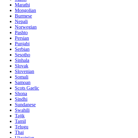
Marathi
Mongolian
Burmese
Nepali
Norwegian
Pashto
Persian
Punjabi
Serbian
Sesotho
Sinhala
Slovak
Slovenian
Somali
Samoan
Scots Gaelic
Shona
Sindhi
Sundanese
Swahili
Tajik
Tamil
Telugu
Thai
Ukrainian