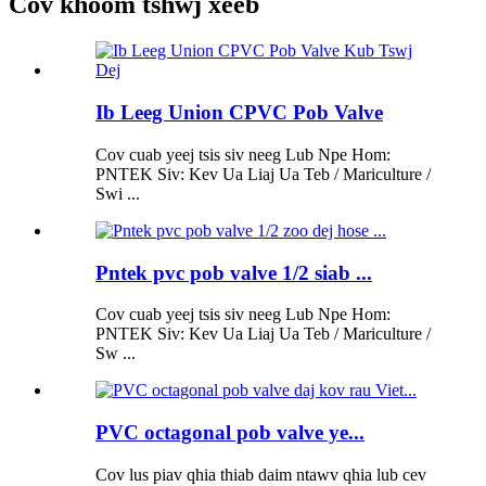
Cov khoom tshwj xeeb
Ib Leeg Union CPVC Pob Valve
Cov cuab yeej tsis siv neeg Lub Npe Hom:
PNTEK Siv: Kev Ua Liaj Ua Teb / Mariculture /
Swi ...
Pntek pvc pob valve 1/2 siab ...
Cov cuab yeej tsis siv neeg Lub Npe Hom:
PNTEK Siv: Kev Ua Liaj Ua Teb / Mariculture /
Sw ...
PVC octagonal pob valve ye...
Cov lus piav qhia thiab daim ntawv qhia lub cev