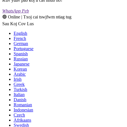
Kuv yuav pab koj li cas hnub no?
WhatsApp Peb
🟢 Online | Txoj cai tswjfwm ntiag tug
Sau Koj Cov Lus
English
French
German
Portuguese
Spanish
Russian
Japanese
Korean
Arabic
Irish
Greek
Turkish
Italian
Danish
Romanian
Indonesian
Czech
Afrikaans
Swedish