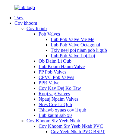
Tsev
Cov khoom
Cov li qub
Pob Valves
Lub Pob Valve Me Me
Lub Pob Valve Octagonal
Txiv neej poj niam pob li qub
Lub Pob Valve Loj Loj
Ob Daim Li Qub
Lub Koom Haum Valve
PP Pob Valves
CPVC Pob Valves
PPR Valve
Cov Kav Dej Ko Taw
Rooj vag Valves
Npauj Npaim Valves
Nres Cov Li Qub
Tshawb xyuas cov li qub
Lub kaum sab xis
Cov Khoom Siv Yeeb Nkab
Cov Khoom Siv Yeeb Nkab PVC
Cov Yeeb Nkab PVC BSPT