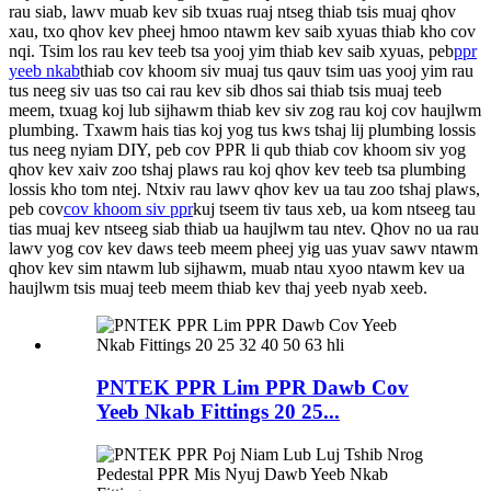
rau siab, lawv muab kev sib txuas ruaj ntseg thiab tsis muaj qhov
xau, txo qhov kev pheej hmoo ntawm kev saib xyuas thiab kho cov
nqi.
Tsim los rau kev teeb tsa yooj yim thiab kev saib xyuas, peb
ppr
yeeb nkab
thiab cov khoom siv muaj tus qauv tsim uas yooj yim rau
tus neeg siv uas tso cai rau kev sib dhos sai thiab tsis muaj teeb
meem, txuag koj lub sijhawm thiab kev siv zog rau koj cov haujlwm
plumbing. Txawm hais tias koj yog tus kws tshaj lij plumbing lossis
tus neeg nyiam DIY, peb cov PPR li qub thiab cov khoom siv yog
qhov kev xaiv zoo tshaj plaws rau koj qhov kev teeb tsa plumbing
lossis kho tom ntej.
Ntxiv rau lawv qhov kev ua tau zoo tshaj plaws,
peb cov
cov khoom siv ppr
kuj tseem tiv taus xeb, ua kom ntseeg tau
tias muaj kev ntseeg siab thiab ua haujlwm tau ntev. Qhov no ua rau
lawv yog cov kev daws teeb meem pheej yig uas yuav sawv ntawm
qhov kev sim ntawm lub sijhawm, muab ntau xyoo ntawm kev ua
haujlwm tsis muaj teeb meem thiab kev thaj yeeb nyab xeeb.
PNTEK PPR Lim PPR Dawb Cov
Yeeb Nkab Fittings 20 25...