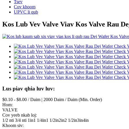
Tsev
Cov khoom
UPVC li qub
Kos Lub Vev Valve Viav Kos Valve Rau De
Lus piav qhia luv luv:
$0.10 - $8.00 / Daim | 2000 Daim / Daim (Min. Order)
Hom:
VALVE
Cov yeeb nkab loj:
1/2 nti 3/4 nti 1in1 1/4in1 1/2in2in2 1/2in3in4in
Khoom siv: