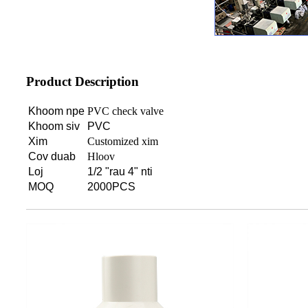
Product Description
Khoom npe
PVC check valve
Khoom siv
PVC
Xim
Customized xim
Cov duab
Hloov
Loj
1/2 "rau 4" nti
MOQ
2000PCS