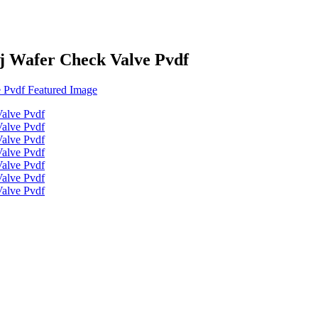
j Wafer Check Valve Pvdf