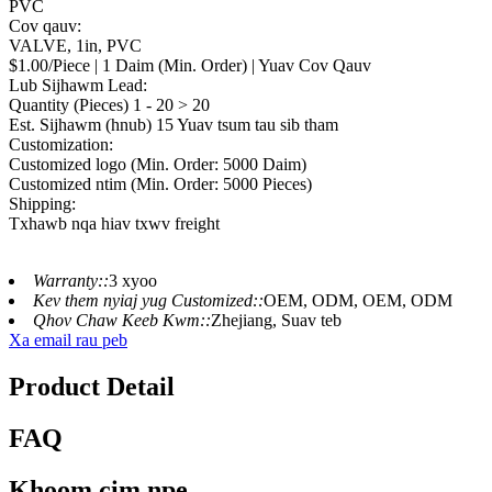
PVC
Cov qauv:
VALVE, 1in, PVC
$1.00/Piece | 1 Daim (Min. Order) | Yuav Cov Qauv
Lub Sijhawm Lead:
Quantity (Pieces) 1 - 20 > 20
Est. Sijhawm (hnub) 15 Yuav tsum tau sib tham
Customization:
Customized logo (Min. Order: 5000 Daim)
Customized ntim (Min. Order: 5000 Pieces)
Shipping:
Txhawb nqa hiav txwv freight
Warranty::
3 xyoo
Kev them nyiaj yug Customized::
OEM, ODM, OEM, ODM
Qhov Chaw Keeb Kwm::
Zhejiang, Suav teb
Xa email rau peb
Product Detail
FAQ
Khoom cim npe