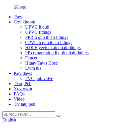
Tsev
Cov khoom
UPVC li qub
UPVC fittings
PPR li qub thiab fittings
CPVC li qub thiab fittings
HDPE yeeb nkab thiab fittings
PP compression li qub thiab fittings
Faucet
Hluav Taws Hose
Lwm tus
Kev daws
PVC pob valve
Txog Peb
Xov xwm
FAQs
Video
Tiv tauj peb
English